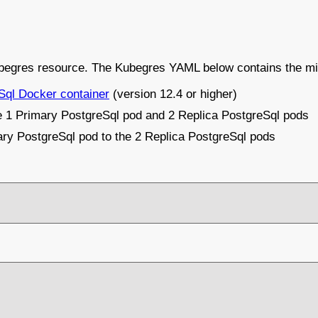
Kubegres resource. The Kubegres YAML below contains the mi
Sql Docker container
(version 12.4 or higher)
te 1 Primary PostgreSql pod and 2 Replica PostgreSql pods
imary PostgreSql pod to the 2 Replica PostgreSql pods