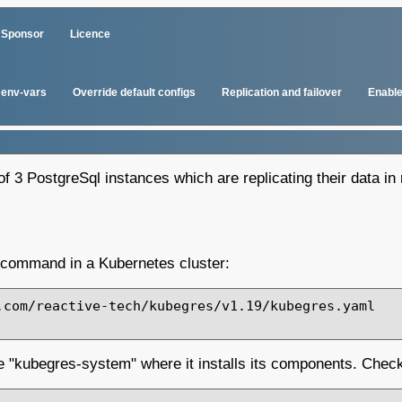
Sponsor
Licence
env-vars
Override default configs
Replication and failover
Enable
f 3 PostgreSql instances which are replicating their data in 
g command in a Kubernetes cluster:
com/reactive-tech/kubegres/v1.19/kubegres.yaml

 "kubegres-system" where it installs its components. Check 