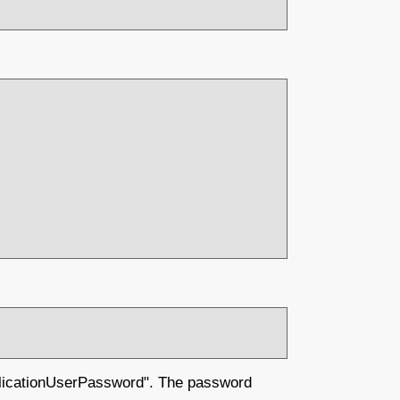
plicationUserPassword". The password