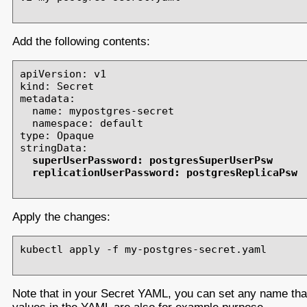
Add the following contents:
apiVersion: v1

kind: Secret

metadata:

  name: mypostgres-secret

  namespace: default

type: Opaque

stringData:

superUserPassword: postgresSuperUserPsw

  replicationUserPassword: postgresReplicaPsw
Apply the changes:
kubectl apply -f my-postgres-secret.yaml

Note that in your Secret YAML, you can set any name th