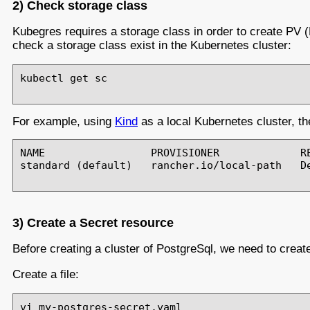
2) Check storage class
Kubegres requires a storage class in order to create PV 
check a storage class exist in the Kubernetes cluster:
kubectl get sc

For example, using
Kind
as a local Kubernetes cluster, 
NAME                 PROVISIONER             RE
standard (default)   rancher.io/local-path   De
3) Create a Secret resource
Before creating a cluster of PostgreSql, we need to creat
Create a file:
vi my-postgres-secret.yaml
