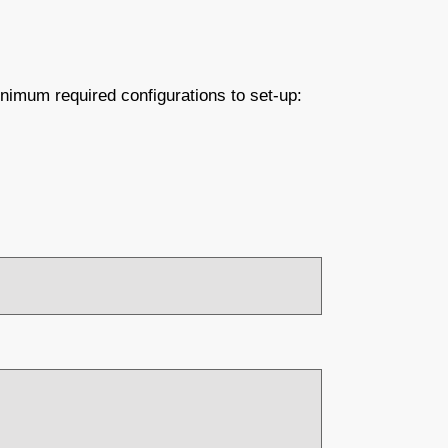
nimum required configurations to set-up: