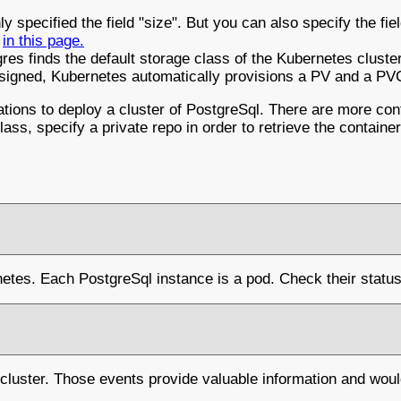
y specified the field "size". But you can also specify the f
s
in this page.
res finds the default storage class of the Kubernetes cluste
assigned, Kubernetes automatically provisions a PV and a PV
ons to deploy a cluster of PostgreSql. There are more confi
ass, specify a private repo in order to retrieve the containe
netes. Each PostgreSql instance is a pod. Check their status 
cluster. Those events provide valuable information and wou