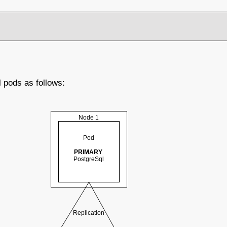
l pods as follows: