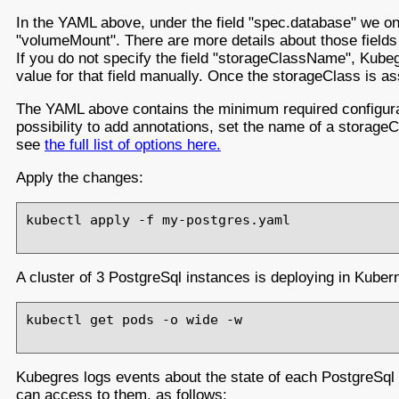
In the YAML above, under the field "spec.database" we onl
"volumeMount". There are more details about those field
If you do not specify the field "storageClassName", Kubeg
value for that field manually. Once the storageClass is 
The YAML above contains the minimum required configurati
possibility to add annotations, set the name of a storageCl
see
the full list of options here.
Apply the changes:
kubectl apply -f my-postgres.yaml

A cluster of 3 PostgreSql instances is deploying in Kuber
kubectl get pods -o wide -w

Kubegres logs events about the state of each PostgreSql 
can access to them, as follows: