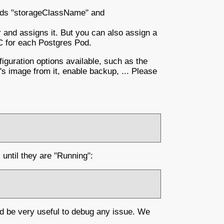
ields "storageClassName" and
r and assigns it. But you can also assign a
C for each Postgres Pod.
guration options available, such as the
r's image from it, enable backup, ... Please
until they are "Running":
ld be very useful to debug any issue. We