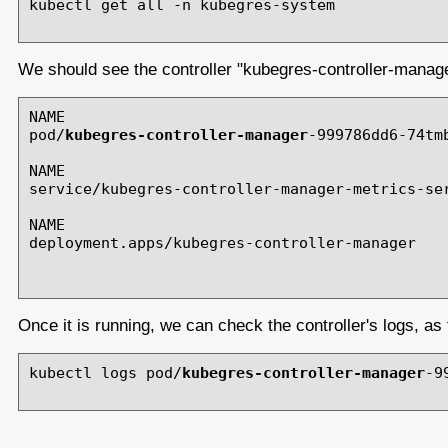
kubectl get all -n kubegres-system

We should see the controller "kubegres-controller-manager
NAME                                           
pod/
kubegres-controller-manager
-999786dd6-74tm
NAME                                           
service/kubegres-controller-manager-metrics-ser
NAME                                           
deployment.apps/kubegres-controller-manager    
Once it is running, we can check the controller's logs, as 
kubectl logs pod/
kubegres-controller-manager
-9