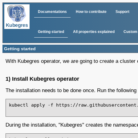
Documentations
How to contribute
Support
Getting started
All properties explained
Custom 
Getting started
With Kubegres operator, we are going to create a cluster o
1) Install Kubegres operator
The installation needs to be done once. Run the followin
kubectl apply -f https://raw.githubusercontent.
During the installation, "Kubegres" creates the namespace