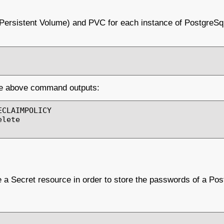
(Persistent Volume) and PVC for each instance of PostgreSq
the above command outputs:
CLAIMPOLICY

lete

e a Secret resource in order to store the passwords of a Pos