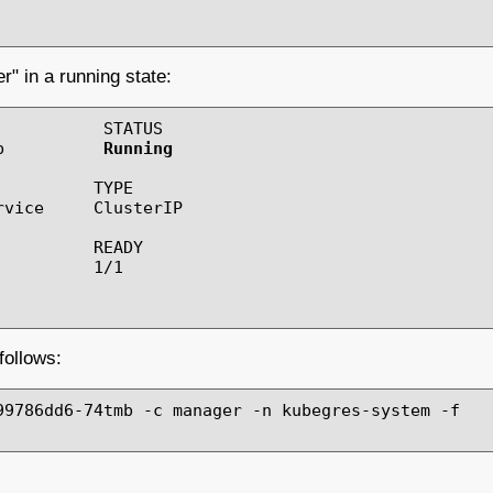
" in a running state:
          STATUS

b          
Running
         TYPE

vice     ClusterIP

         READY

         1/1

follows:
99786dd6-74tmb -c manager -n kubegres-system -f
