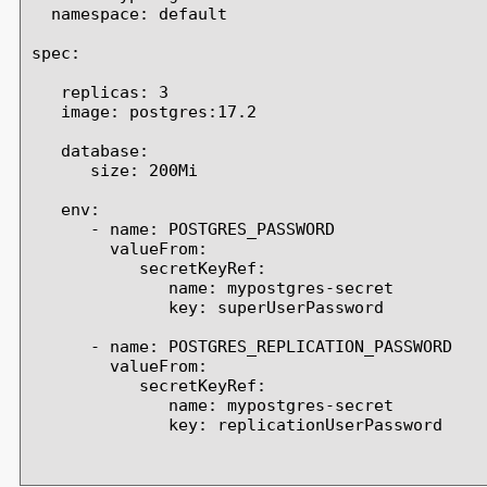
  namespace: default

spec:

   replicas: 3

   image: postgres:17.2

   database:

      size: 200Mi

   env:

      - name: POSTGRES_PASSWORD

        valueFrom:

           secretKeyRef:

              name: mypostgres-secret

              key: superUserPassword

      - name: POSTGRES_REPLICATION_PASSWORD

        valueFrom:

           secretKeyRef:

              name: mypostgres-secret

              key: replicationUserPassword
