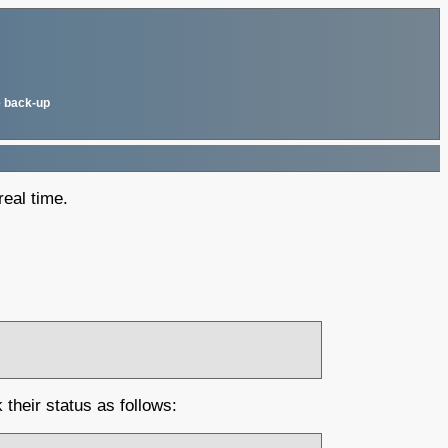
 back-up
real time.
their status as follows: