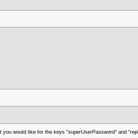
at you would like for the keys "superUserPassword" and "re