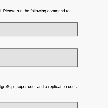
l. Please run the following command to
tgreSql's super user and a replication user: