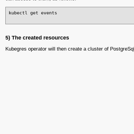
kubectl get events

5) The created resources
Kubegres operator will then create a cluster of PostgreSq