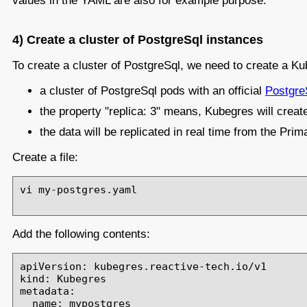
values in the YAML are also for example purpose.
4) Create a cluster of PostgreSql instances
To create a cluster of PostgreSql, we need to create a 
a cluster of PostgreSql pods with an official
Postgre
the property "replica: 3" means, Kubegres will crea
the data will be replicated in real time from the Pr
Create a file:
vi my-postgres.yaml

Add the following contents:
apiVersion: kubegres.reactive-tech.io/v1

kind: Kubegres

metadata:

  name: mypostgres
