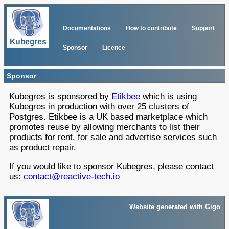
Documentations
How to contribute
Support
Sponsor
Licence
Sponsor
Kubegres is sponsored by
Etikbee
which is using
Kubegres in production with over 25 clusters of
Postgres. Etikbee is a UK based marketplace which
promotes reuse by allowing merchants to list their
products for rent, for sale and advertise services such
as product repair.
If you would like to sponsor Kubegres, please contact
us:
contact@reactive-tech.io
Website generated with Gigo